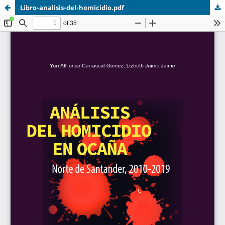
Libro-analisis-del-homicidio.pdf