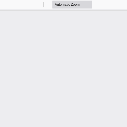
Zoom
Zoom
Out
In