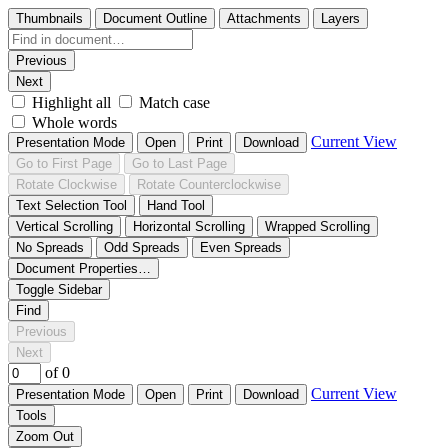
Thumbnails
Document Outline
Attachments
Layers
Previous
Next
Highlight all
Match case
Whole words
Current View
Presentation Mode
Open
Print
Download
Go to First Page
Go to Last Page
Rotate Clockwise
Rotate Counterclockwise
Text Selection Tool
Hand Tool
Vertical Scrolling
Horizontal Scrolling
Wrapped Scrolling
No Spreads
Odd Spreads
Even Spreads
Document Properties…
Toggle Sidebar
Find
Previous
Next
of 0
Current View
Presentation Mode
Open
Print
Download
Tools
Zoom Out