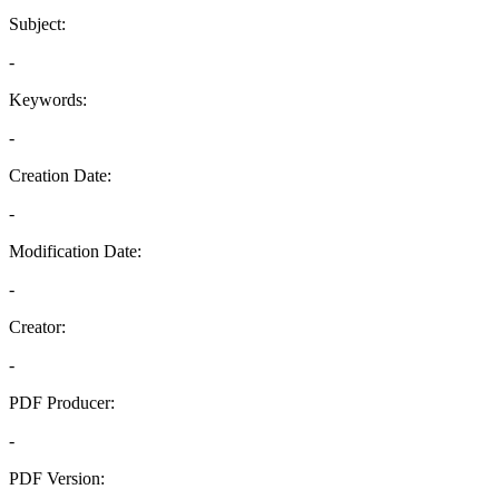
Subject:
-
Keywords:
-
Creation Date:
-
Modification Date:
-
Creator:
-
PDF Producer:
-
PDF Version: