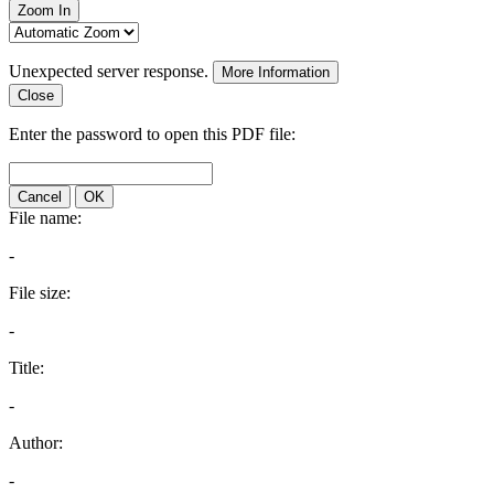
Zoom In
Unexpected server response.
More Information
Close
Enter the password to open this PDF file:
Cancel
OK
File name:
-
File size:
-
Title:
-
Author:
-