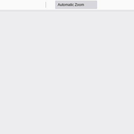
Zoom
Zoom
Out
In